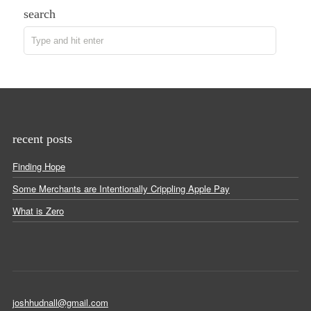
search
recent posts
Finding Hope
Some Merchants are Intentionally Crippling Apple Pay
What is Zero
joshhudnall@gmail.com