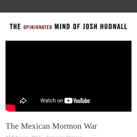
The Mexican Mormon War