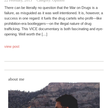
22 February, 2013
Category:
Opinion
There can be literally no question that the War on Drugs is a
failure, as misguided as it was well intentioned. It is, however, a
success in one regard: it fuels the drug cartels who profit—like
prohibition-era bootleggers—on the illegal nature of drug
trafficking. This VICE documentary is both fascinating and eye-
opening. Well worth the […]
view post
about me