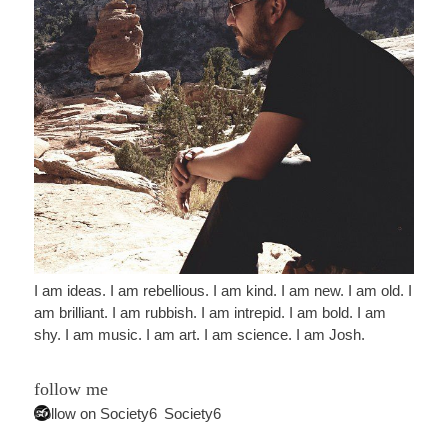
I am ideas. I am rebellious. I am kind. I am new. I am old. I
am brilliant. I am rubbish. I am intrepid. I am bold. I am
shy. I am music. I am art. I am science. I am Josh.
follow me
Follow on Society6
Society6