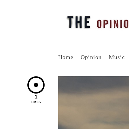
Home
Opinion
Music
1
LIKES