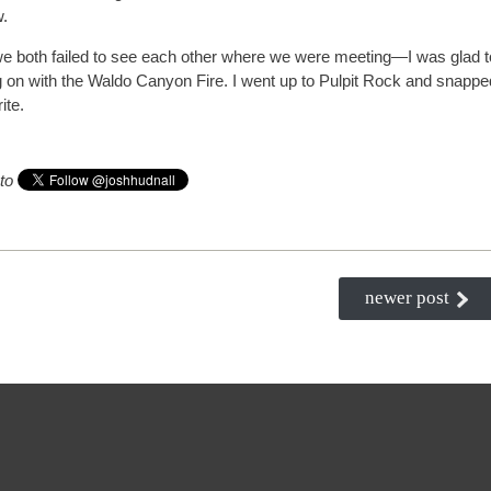
w.
we both failed to see each other where we were meeting—I was glad t
 on with the Waldo Canyon Fire. I went up to Pulpit Rock and snappe
ite.
 to
newer post