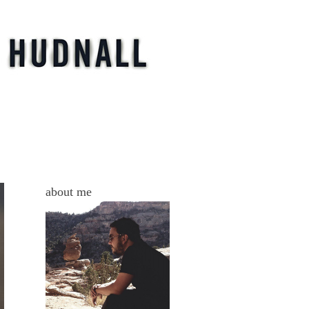
s
about me