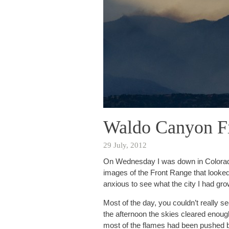
Waldo Canyon F
29 July, 2012
On Wednesday I was down in Colorado 
images of the Front Range that looked
anxious to see what the city I had gro
Most of the day, you couldn’t really 
the afternoon the skies cleared enough 
most of the flames had been pushed ba