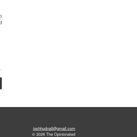
o
d
joshhudnall@gmail.com
© 2026 The Opinionated