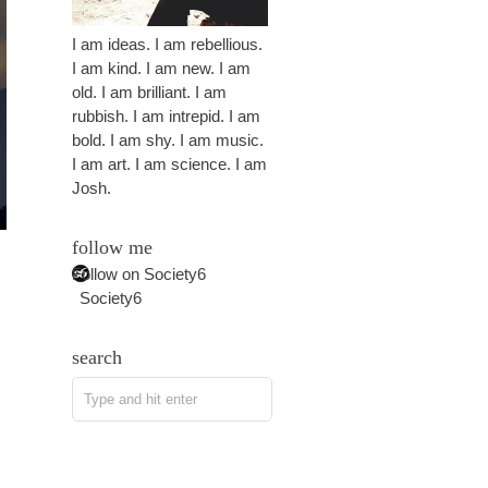
I am ideas. I am rebellious.
I am kind. I am new. I am
old. I am brilliant. I am
rubbish. I am intrepid. I am
bold. I am shy. I am music.
I am art. I am science. I am
Josh.
follow me
Follow on Society6
Society6
search
s