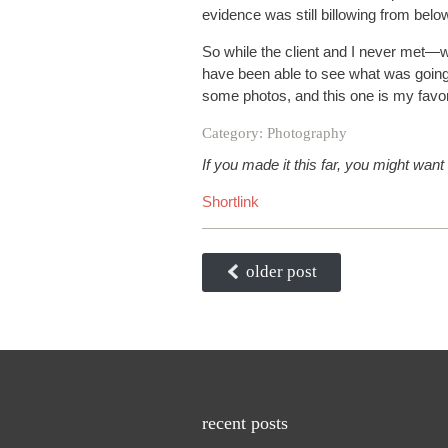
evidence was still billowing from belo
So while the client and I never met—
have been able to see what was going
some photos, and this one is my favor
Category:
Photography
If you made it this far, you might want
Shortlink
older post
recent posts