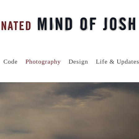
Code
Photography
Design
Life & Update