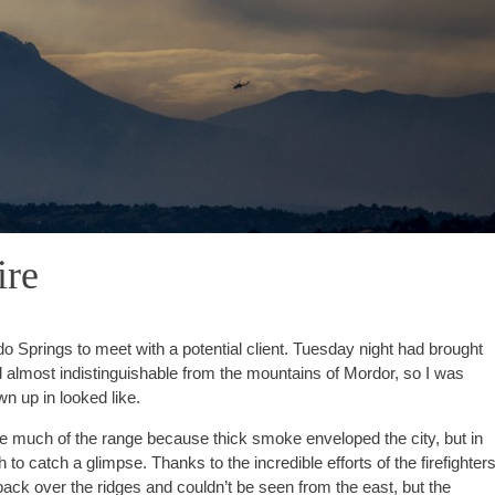
ire
Springs to meet with a potential client. Tuesday night had brought
 almost indistinguishable from the mountains of Mordor, so I was
wn up in looked like.
see much of the range because thick smoke enveloped the city, but in
to catch a glimpse. Thanks to the incredible efforts of the firefighter
ck over the ridges and couldn’t be seen from the east, but the